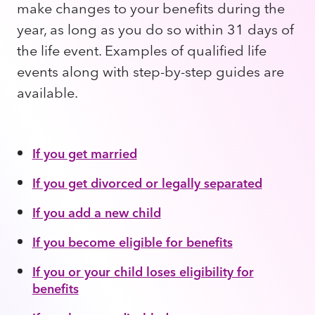
make changes to your benefits during the
year, as long as you do so within 31 days of
the life event. Examples of qualified life
events along with step-by-step guides are
available.
If you get married
If you get divorced or legally separated
If you add a new child
If you become eligible for benefits
If you or your child loses eligibility for
benefits