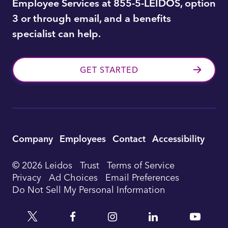
Employee Services at 855-5-LEIDOS, option
3 or through email, and a benefits
specialist can help.
GET STARTED
Utility
Company
Employees
Contact
Accessibility
Footer
© 2026 Leidos
Trust
Terms of Service
Privacy
Ad Choices
Email Preferences
Navigation
Do Not Sell My Personal Information
Twitter
Facebook
Instagram
Linkedin
YouTu