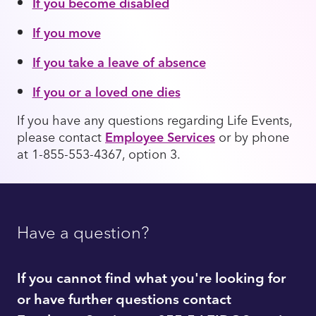
If you become disabled
If you move
If you take a leave of absence
If you or a loved one dies
If you have any questions regarding Life Events,
please contact
Employee Services
or by phone
at 1-855-553-4367, option 3.
Have a question?
If you cannot find what you're looking for
or have further questions contact