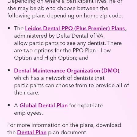
Depending on where a participant lives, he or
she may be able to choose between the
following plans depending on home zip code:
The
Leidos Dental PPO (Plus Premier) Plans
,
administered by Delta Dental of VA,
allow participants to see any dentist. There
are two options for the PPO Plan - Low
Option and High Option; and
Dental Maintenance Organization (DMO)
,
which has a network of dentists that
participants can choose from to provide all of
their care.
A
Global Dental Plan
for expatriate
employees.
For more information on the plans, download
the
Dental Plan
plan document.