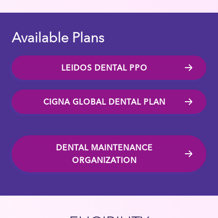
Available Plans
LEIDOS DENTAL PPO
CIGNA GLOBAL DENTAL PLAN
DENTAL MAINTENANCE
ORGANIZATION