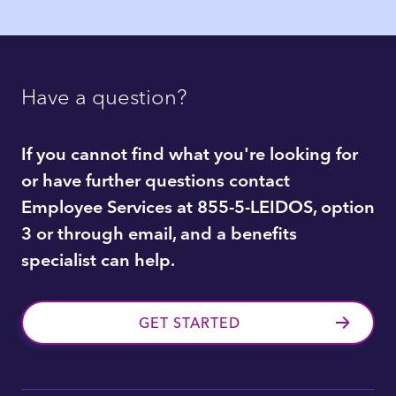
Have a question?
If you cannot find what you're looking for
or have further questions contact
Employee Services at 855-5-LEIDOS, option
3 or through email, and a benefits
specialist can help.
GET STARTED