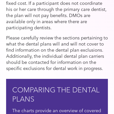
fixed cost. If a participant does not coordinate
his or her care through the primary care dentist,
the plan will not pay benefits. DMOs are
available only in areas where there are
participating dentists.
Please carefully review the sections pertaining to
what the dental plans will and will not cover to
find information on the dental plan exclusions.
Additionally, the individual dental plan carriers
should be contacted for information on the
specific exclusions for dental work in progress.
COMPARING THE DENTAL
PLANS
The charts provide an overview of covered