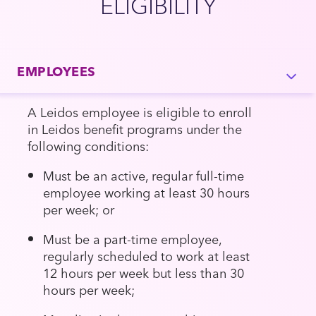
ELIGIBILITY
EMPLOYEES
A Leidos employee is eligible to enroll
in Leidos benefit programs under the
following conditions:
Must be an active, regular full-time
employee working at least 30 hours
per week; or
Must be a part-time employee,
regularly scheduled to work at least
12 hours per week but less than 30
hours per week;