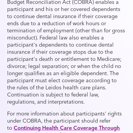
Budget Reconciliation Act (COBRA) enables a
participant and his or her covered dependents
to continue dental insurance if their coverage
ends due to a reduction of work hours or
termination of employment (other than for gross
misconduct). Federal law also enables a
participant's dependents to continue dental
insurance if their coverage stops due to the
participant's death or entitlement to Medicare;
divorce; legal separation; or when the child no
longer qualifies as an eligible dependent. The
participant must elect coverage according to
the rules of the Leidos health care plans.
Continuation is subject to federal law,
regulations, and interpretations.
For more information about participants' rights
under COBRA, the participant should refer
to
Continuing Health Care Coverage Through