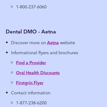
1-800-237-6060
Dental DMO - Aetna
Discover more on
Aetna
website
Informational flyers and brochures
Find a Provider
Oral Health Discounts
Firstgrin Flyer
Contact information
1-877-238-6200