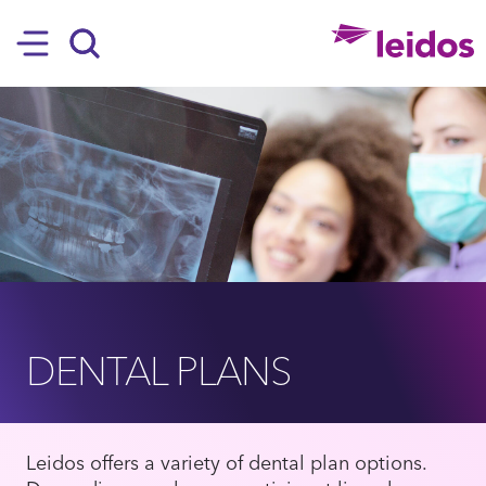
SKIP TO MAIN CONTENT
Hamburger
Search
DENTAL PLANS
Leidos offers a variety of dental plan options.