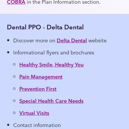
COBRA
in the Plan Information section.
Dental PPO - Delta Dental
Discover more on
Delta Dental
website
Informational flyers and brochures
Healthy Smile, Healthy You
Pain Management
Prevention First
Special Health Care Needs
Virtual Visits
Contact information