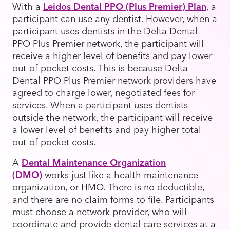
With a
Leidos Dental PPO (Plus Premier) Plan
, a
participant can use any dentist. However, when a
participant uses dentists in the Delta Dental
PPO Plus Premier network, the participant will
receive a higher level of benefits and pay lower
out-of-pocket costs. This is because Delta
Dental PPO Plus Premier network providers have
agreed to charge lower, negotiated fees for
services. When a participant uses dentists
outside the network, the participant will receive
a lower level of benefits and pay higher total
out-of-pocket costs.
A
Dental Maintenance Organization
(DMO)
works just like a health maintenance
organization, or HMO. There is no deductible,
and there are no claim forms to file. Participants
must choose a network provider, who will
coordinate and provide dental care services at a