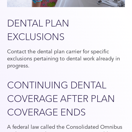
DENTAL PLAN
EXCLUSIONS
Contact the dental plan carrier for specific
exclusions pertaining to dental work already in
progress.
CONTINUING DENTAL
COVERAGE AFTER PLAN
COVERAGE ENDS
A federal law called the Consolidated Omnibus