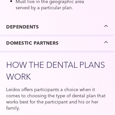
Must live in the geographic area
served by a particular plan.
DEPENDENTS
DOMESTIC PARTNERS
HOW THE DENTAL PLANS
WORK
Leidos offers participants a choice when it
comes to choosing the type of dental plan that
works best for the participant and his or her
family.