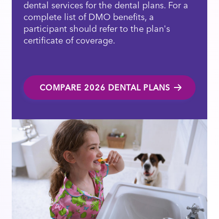
dental services for the dental plans. For a
complete list of DMO benefits, a
participant should refer to the plan's
certificate of coverage.
COMPARE 2026 DENTAL PLANS