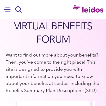
SKIP TO MAIN CONTENT
Hamburger
Search
VIRTUAL BENEFITS
FORUM
Want to find out more about your benefits?
Then, you've come to the right place! This
site is designed to provide you with
important information you need to know
about your benefits at Leidos, including the
Benefits Summary Plan Descriptions (SPD).