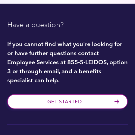
Have a question?
If you cannot find what you're looking for
or have further questions contact
Employee Services at 855-5-LEIDOS, option
3 or through email, and a benefits
specialist can help.
GET STARTED