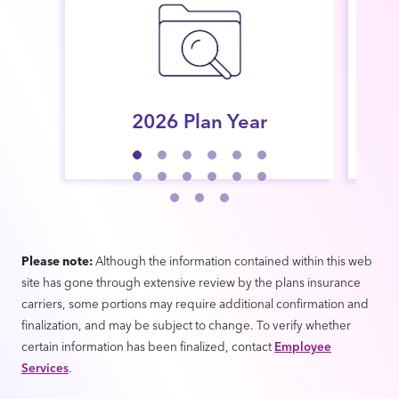
2026 Plan Year
Par
Please note:
Although the information contained within this web
site has gone through extensive review by the plans insurance
carriers, some portions may require additional confirmation and
finalization, and may be subject to change. To verify whether
certain information has been finalized, contact
Employee
Services
.