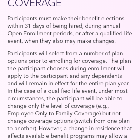
COVERAGE
Participants must make their benefit elections
within 31 days of being hired, during annual
Open Enrollment periods, or after a qualified life
event, when they also may make changes.
Participants will select from a number of plan
options prior to enrolling for coverage. The plan
the participant chooses during enrollment will
apply to the participant and any dependents
and will remain in effect for the entire plan year.
In the case of a qualified life event, under most
circumstances, the participant will be able to
change only the level of coverage (e.g.,
Employee Only to Family Coverage) but not
change coverage options (switch from one plan
to another). However, a change in residence that
affects available benefit programs may allow a