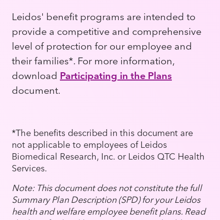
Leidos' benefit programs are intended to
provide a competitive and comprehensive
level of protection for our employee and
their families*. For more information,
download
Participating in the Plans
document.
*The benefits described in this document are
not applicable to employees of Leidos
Biomedical Research, Inc. or Leidos QTC Health
Services.
Note: This document does not constitute the full
Summary Plan Description (SPD) for your Leidos
health and welfare employee benefit plans. Read