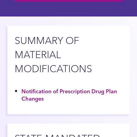
SUMMARY OF
MATERIAL
MODIFICATIONS
Notification of Prescription Drug Plan
Changes