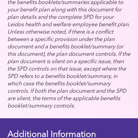
the benefits booklets/summaries applicable to
your benefit plan along with this document for
plan details and the complete SPD for your
Leidos health and welfare employee benefit plan.
Unless otherwise noted, if there is a conflict
between a specific provision under the plan
document and a benefits booklet/summary (or
this document), the plan document controls. If the
plan document is silent on a specific issue, then
the SPD controls on that issue, except where the
SPD refers to a benefits booklet/summary, in
which case the benefits booklet/summary
controls. If both the plan document and the SPD
are silent, the terms of the applicable benefits
booklet/summary controls.
Additional Information