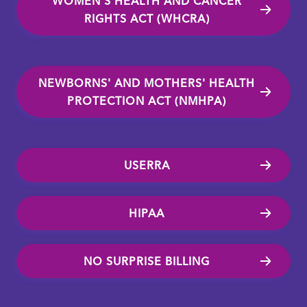
WOMEN'S HEALTH AND CANCER
RIGHTS ACT (WHCRA)
NEWBORNS' AND MOTHERS' HEALTH
PROTECTION ACT (NMHPA)
USERRA
HIPAA
NO SURPRISE BILLING