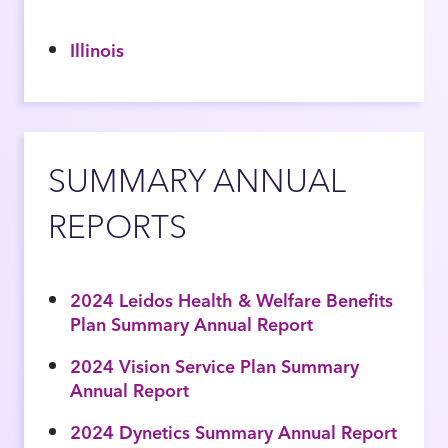
Illinois
SUMMARY ANNUAL
REPORTS
2024 Leidos Health & Welfare Benefits
Plan Summary Annual Report
2024 Vision Service Plan Summary
Annual Report
2024 Dynetics Summary Annual Report