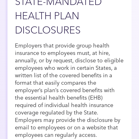
STATE-MANDATED
HEALTH PLAN
DISCLOSURES
Employers that provide group health
insurance to employees must, at hire,
annually, or by request, disclose to eligible
employees who work in certain States, a
written list of the covered benefits in a
format that easily compares the
employer’s plan’s covered benefits with
the essential health benefits (EHB)
required of individual health insurance
coverage regulated by the State.
Employers may provide the disclosure by
email to employees or on a website that
employees can regularly access.