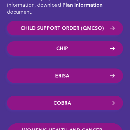
information, download
Plan Information
document.
CHILD SUPPORT ORDER (QMCSO)
CHIP
ERISA
COBRA