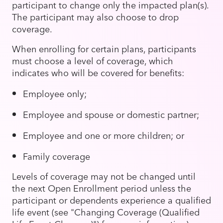
participant to change only the impacted plan(s).
The participant may also choose to drop
coverage.
When enrolling for certain plans, participants
must choose a level of coverage, which
indicates who will be covered for benefits:
Employee only;
Employee and spouse or domestic partner;
Employee and one or more children; or
Family coverage
Levels of coverage may not be changed until
the next Open Enrollment period unless the
participant or dependents experience a qualified
life event (see "Changing Coverage (Qualified