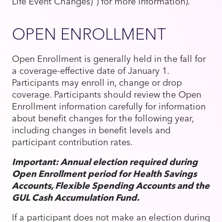
Life Event Changes)") for more information).
OPEN ENROLLMENT
Open Enrollment is generally held in the fall for
a coverage-effective date of January 1.
Participants may enroll in, change or drop
coverage. Participants should review the Open
Enrollment information carefully for information
about benefit changes for the following year,
including changes in benefit levels and
participant contribution rates.
Important: Annual election required during
Open Enrollment period for Health Savings
Accounts, Flexible Spending Accounts and the
GUL Cash Accumulation Fund.
If a participant does not make an election during