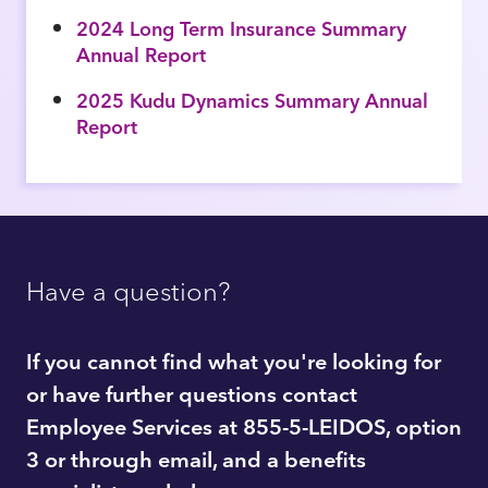
2024 Long Term Insurance Summary
Annual Report
2025 Kudu Dynamics Summary Annual
Report
Have a question?
If you cannot find what you're looking for
or have further questions contact
Employee Services at 855-5-LEIDOS, option
3 or through email, and a benefits