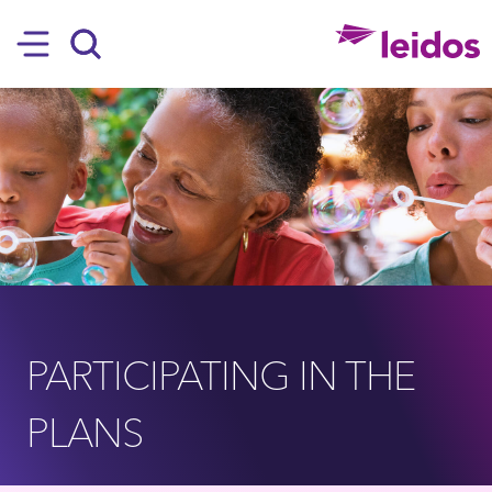
SKIP TO MAIN CONTENT
Hamburger
Search
PARTICIPATING IN THE
PLANS