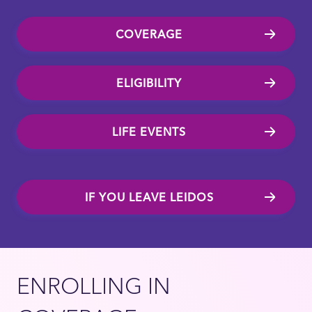
COVERAGE
ELIGIBILITY
LIFE EVENTS
IF YOU LEAVE LEIDOS
ENROLLING IN