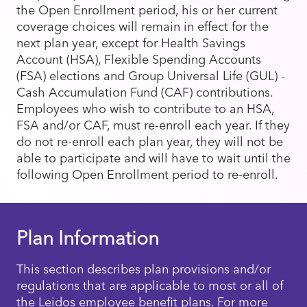
the Open Enrollment period, his or her current
coverage choices will remain in effect for the
next plan year, except for Health Savings
Account (HSA), Flexible Spending Accounts
(FSA) elections and Group Universal Life (GUL) -
Cash Accumulation Fund (CAF) contributions.
Employees who wish to contribute to an HSA,
FSA and/or CAF, must re-enroll each year. If they
do not re-enroll each plan year, they will not be
able to participate and will have to wait until the
following Open Enrollment period to re-enroll.
Plan Information
This section describes plan provisions and/or
regulations that are applicable to most or all of
the Leidos employee benefit plans. For more