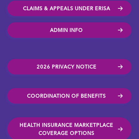
CLAIMS & APPEALS UNDER ERISA
ADMIN INFO
2026 PRIVACY NOTICE
COORDINATION OF BENEFITS
HEALTH INSURANCE MARKETPLACE
COVERAGE OPTIONS