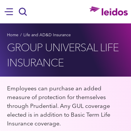
SKIP TO MAIN CONTENT
Hamburger
Search
BREADCRUMB
Home
Life and AD&D Insurance
GROUP UNIVERSAL LIFE
INSURANCE
Employees can purchase an added
measure of protection for themselves
through Prudential. Any GUL coverage
elected is in addition to Basic Term Life
Insurance coverage.