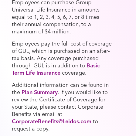
Employees can purchase Group
Universal Life Insurance in amounts
equal to 1, 2, 3, 4, 5, 6, 7, or 8 times
their annual compensation, to a
maximum of $4 million.
Employees pay the full cost of coverage
of GUL, which is purchased on an after-
tax basis. Any coverage purchased
through GUL is in addition to
Basic
Term Life Insurance
coverage.
Additional information can be found in
the
Plan Summary
. If you would like to
review the Certificate of Coverage for
your State, please contact Corporate
Benefits via email at
CorporateBenefits@Leidos.com
to
request a copy.