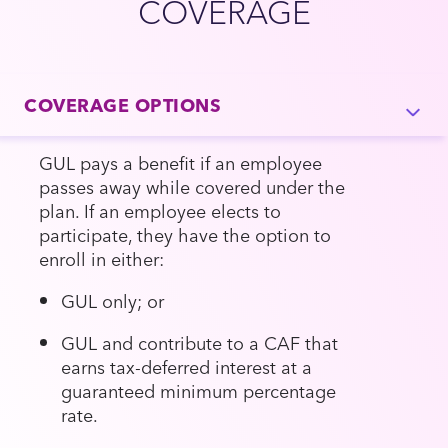
COVERAGE
COVERAGE OPTIONS
GUL pays a benefit if an employee
passes away while covered under the
plan. If an employee elects to
participate, they have the option to
enroll in either:
GUL only; or
GUL and contribute to a CAF that
earns tax-deferred interest at a
guaranteed minimum percentage
rate.